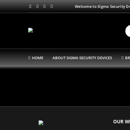
Welcome to Sigma Security De
HOME
ABOUT SIGMA SECURITY DEVICES
BR
OUR WE