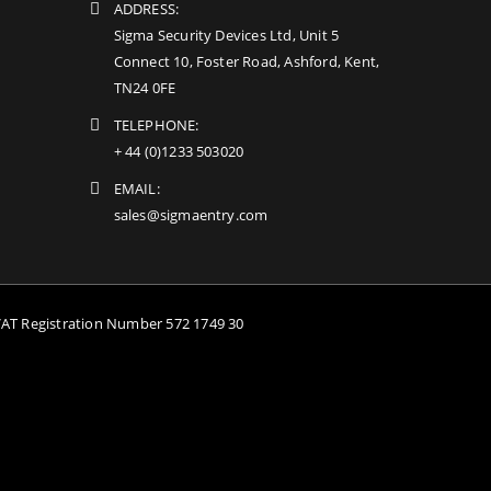
ADDRESS:
Sigma Security Devices Ltd, Unit 5
Connect 10, Foster Road, Ashford, Kent,
TN24 0FE
TELEPHONE:
+ 44 (0)1233 503020
EMAIL:
sales@sigmaentry.com
VAT Registration Number 572 1749 30