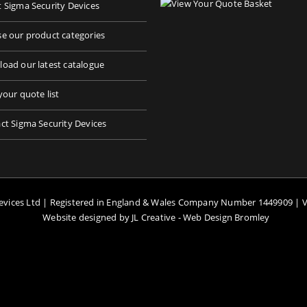
 Sigma Security Devices
e our product categories
oad our latest catalogue
your quote list
ct Sigma Security Devices
Devices Ltd | Registered in England & Wales Company Number 1449909 | 
Website designed by JL Creative -
Web Design Bromley