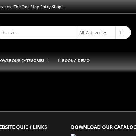
vices, 'The One Stop Entry Shop'.
OWSE OUR CATEGORIES
BOOK A DEMO
BSITE QUICK LINKS
DOWNLOAD OUR CATALO