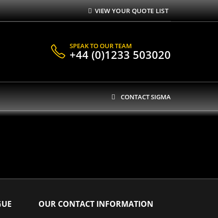
VIEW YOUR QUOTE LIST
SPEAK TO OUR TEAM
+44 (0)1233 503020
CONTACT SIGMA
GUE
OUR CONTACT INFORMATION