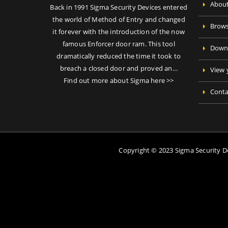
About
Back in 1991 Sigma Security Devices entered
the world of Method of Entry and changed
Brows
it forever with the introduction of the now
famous Enforcer door ram. This tool
Downl
dramatically reduced the time it took to
breach a closed door and proved an…
View 
Find out more about Sigma here >>
Conta
Copyright © 2023 Sigma Security 